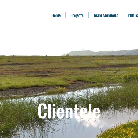
Home
Projects
Team Members
Public
Clientele