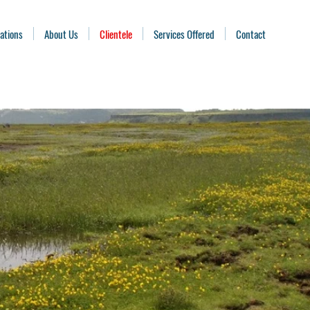
ations
About Us
Clientele
Services Offered
Contact