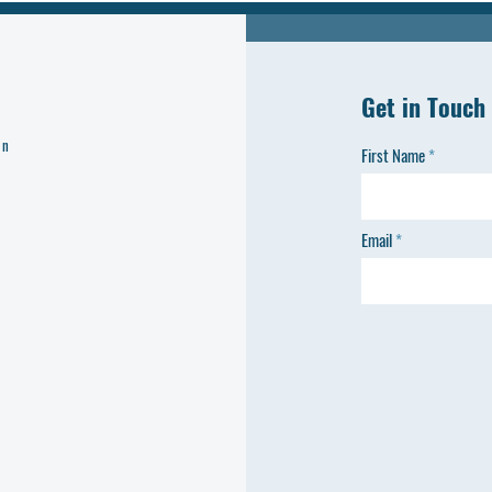
Get in Touch
on
First Name
Email