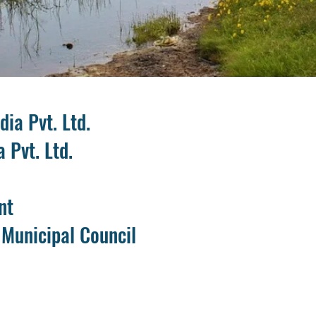
ia Pvt. Ltd.
a Pvt. Ltd.
nt
 Municipal Council