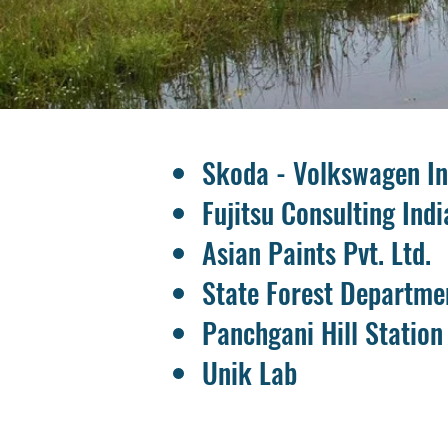
Skoda - Volkswagen Ind
Fujitsu Consulting Indi
Asian Paints Pvt. Ltd.
State Forest Departme
Panchgani Hill Station
Unik Lab