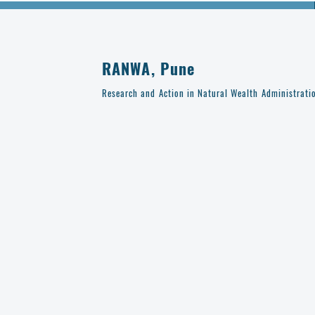
RANWA, Pune
Research and Action in Natural Wealth Administrati