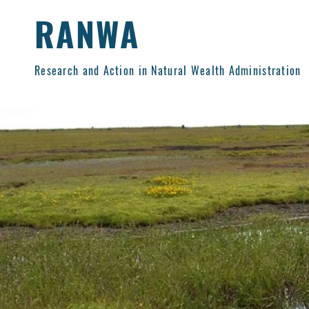
RANWA
Research and Action in Natural Wealth Administration