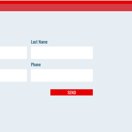
Last Name
Phone
SEND