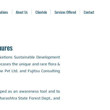
ations
About Us
Clientele
Services Offered
Contact
hures
 Nations Sustainable Development
owcases the unique and rare flora &
 Pvt Ltd. and Fujitsu Consulting
oped as an awareness tool and to
arashtra State Forest Dept., and