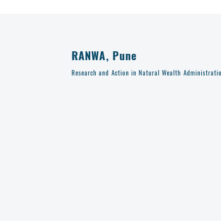
RANWA, Pune
Research and Action in Natural Wealth Administrati