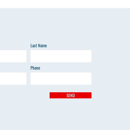
Last Name
Phone
SEND