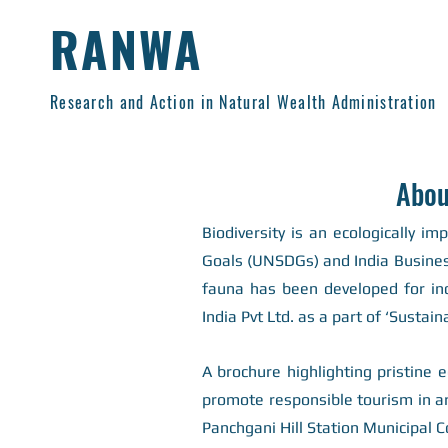
RANWA
Research and Action in Natural Wealth Administration
Abou
Biodiversity is an ecologically im
Goals (UNSDGs) and India Business 
fauna has been developed for in
India Pvt Ltd. as a part of ‘Sustaina
A brochure highlighting pristine
promote responsible tourism in a
Panchgani Hill Station Municipal C