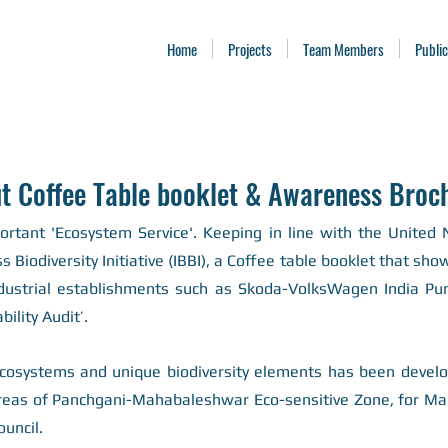
Home
Projects
Team Members
Public
t Coffee Table booklet & Awareness Broc
portant 'Ecosystem Service'. Keeping i
n line with the United
Biodiversity Initiative (IBBI), a Coffee table booklet that sh
dustrial establishments such as Skoda-VolksWagen India Pune
bility Audit’.
 ecosystems and unique biodiversity elements has been devel
reas of Panchgani-Mahabaleshwar Eco-sensitive Zone, for Mah
ouncil.