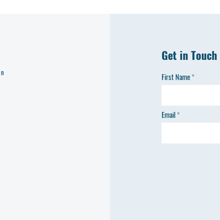
Get in Touch
on
First Name
Email